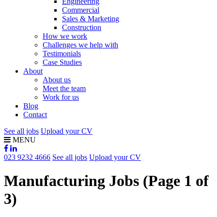
Engineering
Commercial
Sales & Marketing
Construction
How we work
Challenges we help with
Testimonials
Case Studies
About
About us
Meet the team
Work for us
Blog
Contact
See all jobs
Upload your CV
MENU
023 9232 4666
See all jobs
Upload your CV
Manufacturing Jobs
(Page 1 of
3)