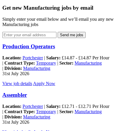
Get new Manufacturing jobs by email
Simply enter your email below and we’ll email you any new
Manufacturing jobs
Send me jobs
Production Operators
Location:
Portchester
|
Salary:
£14.87 - £14.87 Per Hour
|
Contract Type:
Temporary
|
Sector:
Manufacturing
|
Division:
Manufacturing
31st July 2026
View job details
Apply Now
Assembler
Location:
Portchester
|
Salary:
£12.71 - £12.71 Per Hour
|
Contract Type:
Temporary
|
Sector:
Manufacturing
|
Division:
Manufacturing
31st July 2026