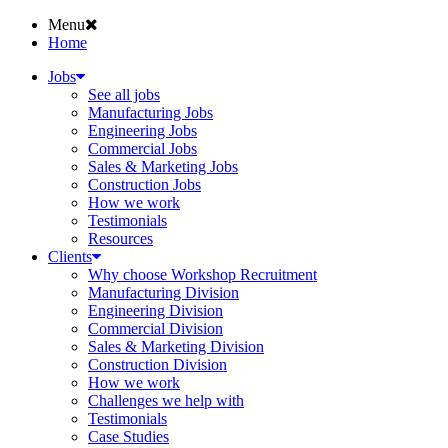
Menu
Home
Jobs
See all jobs
Manufacturing Jobs
Engineering Jobs
Commercial Jobs
Sales & Marketing Jobs
Construction Jobs
How we work
Testimonials
Resources
Clients
Why choose Workshop Recruitment
Manufacturing Division
Engineering Division
Commercial Division
Sales & Marketing Division
Construction Division
How we work
Challenges we help with
Testimonials
Case Studies