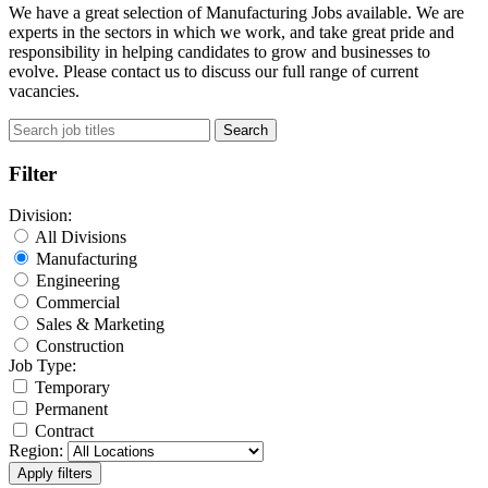
We have a great selection of Manufacturing Jobs available. We are
experts in the sectors in which we work, and take great pride and
responsibility in helping candidates to grow and businesses to
evolve. Please contact us to discuss our full range of current
vacancies.
Search
Filter
Division:
All Divisions
Manufacturing
Engineering
Commercial
Sales & Marketing
Construction
Job Type:
Temporary
Permanent
Contract
Region: