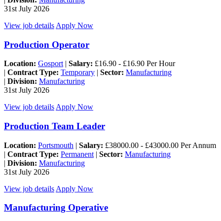
31st July 2026
View job details
Apply Now
Production Operator
Location:
Gosport
|
Salary:
£16.90 - £16.90 Per Hour
|
Contract Type:
Temporary
|
Sector:
Manufacturing
|
Division:
Manufacturing
31st July 2026
View job details
Apply Now
Production Team Leader
Location:
Portsmouth
|
Salary:
£38000.00 - £43000.00 Per Annum
|
Contract Type:
Permanent
|
Sector:
Manufacturing
|
Division:
Manufacturing
31st July 2026
View job details
Apply Now
Manufacturing Operative