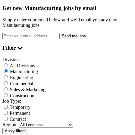
Get new Manufacturing jobs by email
Simply enter your email below and we’ll email you any new
Manufacturing jobs
Send me jobs
Filter
Division:
All Divisions
Manufacturing
Engineering
Commercial
Sales & Marketing
Construction
Job Type:
Temporary
Permanent
Contract
Region: