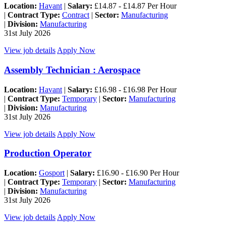
Location:
Havant
|
Salary:
£14.87 - £14.87 Per Hour
|
Contract Type:
Contract
|
Sector:
Manufacturing
|
Division:
Manufacturing
31st July 2026
View job details
Apply Now
Assembly Technician : Aerospace
Location:
Havant
|
Salary:
£16.98 - £16.98 Per Hour
|
Contract Type:
Temporary
|
Sector:
Manufacturing
|
Division:
Manufacturing
31st July 2026
View job details
Apply Now
Production Operator
Location:
Gosport
|
Salary:
£16.90 - £16.90 Per Hour
|
Contract Type:
Temporary
|
Sector:
Manufacturing
|
Division:
Manufacturing
31st July 2026
View job details
Apply Now