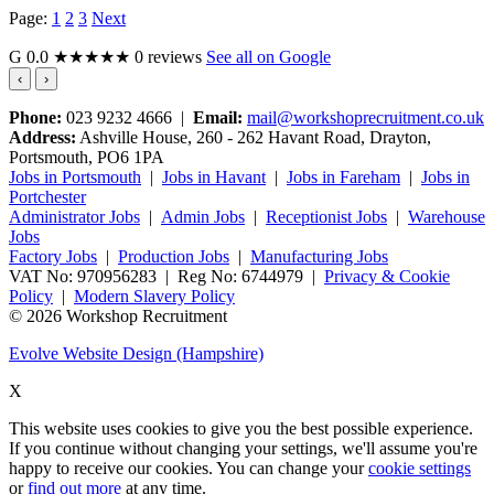
Page:
1
2
3
Next
G
0.0
★★★★★
0 reviews
See all on Google
‹
›
Phone:
023 9232 4666 |
Email:
mail@workshoprecruitment.co.uk
Address:
Ashville House, 260 - 262 Havant Road, Drayton,
Portsmouth, PO6 1PA
Jobs in Portsmouth
|
Jobs in Havant
|
Jobs in Fareham
|
Jobs in
Portchester
Administrator Jobs
|
Admin Jobs
|
Receptionist Jobs
|
Warehouse
Jobs
Factory Jobs
|
Production Jobs
|
Manufacturing Jobs
VAT No: 970956283 | Reg No: 6744979 |
Privacy & Cookie
Policy
|
Modern Slavery Policy
© 2026 Workshop Recruitment
Evolve Website Design (Hampshire)
X
This website uses cookies to give you the best possible experience.
If you continue without changing your settings, we'll assume you're
happy to receive our cookies. You can change your
cookie settings
or
find out more
at any time.