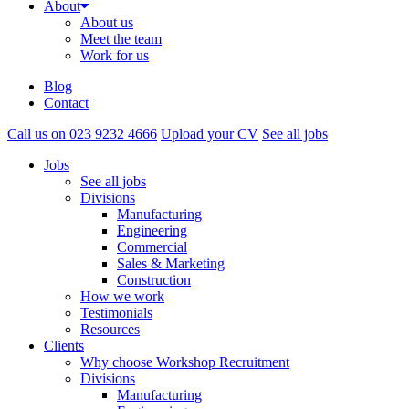
About
About us
Meet the team
Work for us
Blog
Contact
Call us on 023 9232 4666
Upload your CV
See all jobs
Jobs
See all jobs
Divisions
Manufacturing
Engineering
Commercial
Sales & Marketing
Construction
How we work
Testimonials
Resources
Clients
Why choose Workshop Recruitment
Divisions
Manufacturing