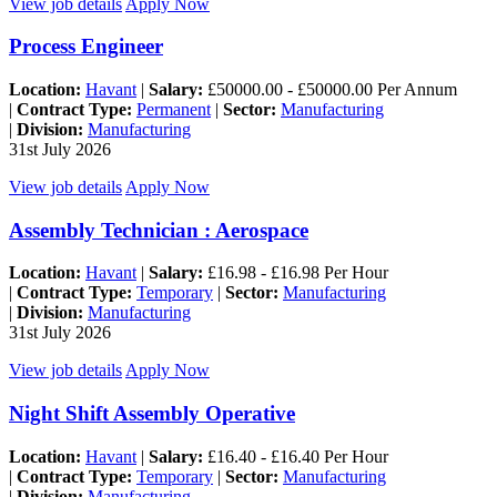
View job details
Apply Now
Process Engineer
Location:
Havant
|
Salary:
£50000.00 - £50000.00 Per Annum
|
Contract Type:
Permanent
|
Sector:
Manufacturing
|
Division:
Manufacturing
31st July 2026
View job details
Apply Now
Assembly Technician : Aerospace
Location:
Havant
|
Salary:
£16.98 - £16.98 Per Hour
|
Contract Type:
Temporary
|
Sector:
Manufacturing
|
Division:
Manufacturing
31st July 2026
View job details
Apply Now
Night Shift Assembly Operative
Location:
Havant
|
Salary:
£16.40 - £16.40 Per Hour
|
Contract Type:
Temporary
|
Sector:
Manufacturing
|
Division:
Manufacturing