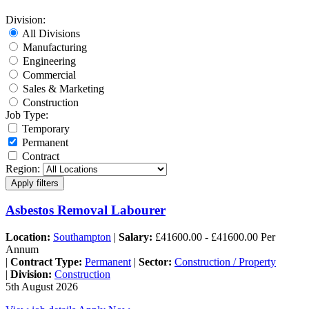
Division:
All Divisions
Manufacturing
Engineering
Commercial
Sales & Marketing
Construction
Job Type:
Temporary
Permanent
Contract
Region:
Asbestos Removal Labourer
Location:
Southampton
|
Salary:
£41600.00 - £41600.00 Per
Annum
|
Contract Type:
Permanent
|
Sector:
Construction / Property
|
Division:
Construction
5th August 2026