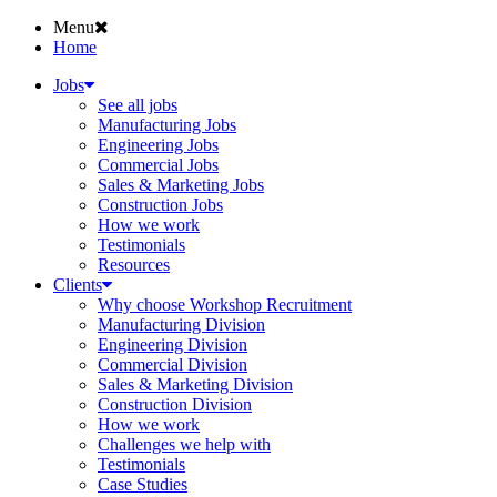
Menu
Home
Jobs
See all jobs
Manufacturing Jobs
Engineering Jobs
Commercial Jobs
Sales & Marketing Jobs
Construction Jobs
How we work
Testimonials
Resources
Clients
Why choose Workshop Recruitment
Manufacturing Division
Engineering Division
Commercial Division
Sales & Marketing Division
Construction Division
How we work
Challenges we help with
Testimonials
Case Studies