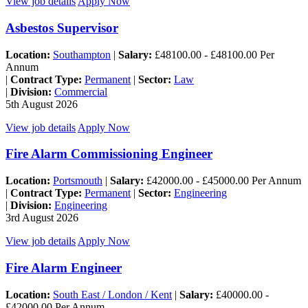
View job details
Apply Now
Asbestos Supervisor
Location:
Southampton
|
Salary:
£48100.00 - £48100.00 Per
Annum
|
Contract Type:
Permanent
|
Sector:
Law
|
Division:
Commercial
5th August 2026
View job details
Apply Now
Fire Alarm Commissioning Engineer
Location:
Portsmouth
|
Salary:
£42000.00 - £45000.00 Per Annum
|
Contract Type:
Permanent
|
Sector:
Engineering
|
Division:
Engineering
3rd August 2026
View job details
Apply Now
Fire Alarm Engineer
Location:
South East / London / Kent
|
Salary:
£40000.00 -
£42000.00 Per Annum