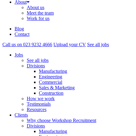
About
About us
Meet the team
Work for us
Blog
Contact
Call us on 023 9232 4666
Upload your CV
See all jobs
Jobs
See all jobs
Divisions
Manufacturing
Engineering
Commercial
Sales & Marketing
Construction
How we work
Testimonials
Resources
Clients
Why choose Workshop Recruitment
Divisions
Manufacturing