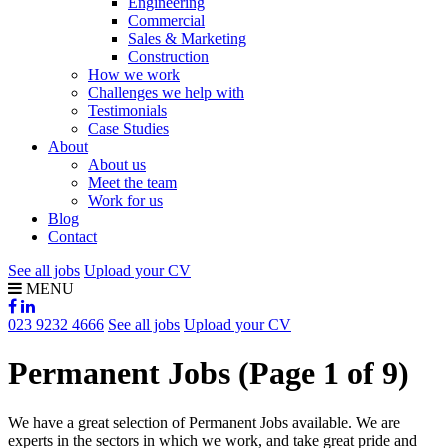
Engineering
Commercial
Sales & Marketing
Construction
How we work
Challenges we help with
Testimonials
Case Studies
About
About us
Meet the team
Work for us
Blog
Contact
See all jobs
Upload your CV
MENU
023 9232 4666
See all jobs
Upload your CV
Permanent Jobs
(Page 1 of 9)
We have a great selection of Permanent Jobs available. We are
experts in the sectors in which we work, and take great pride and