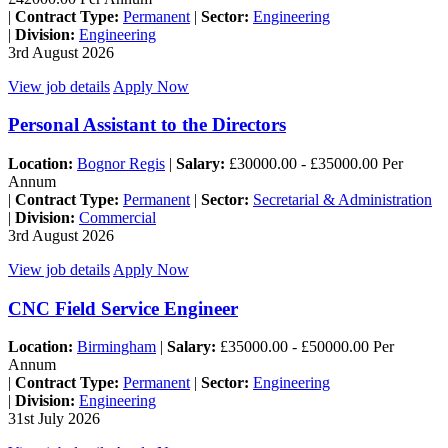
|
Contract Type:
Permanent
|
Sector:
Engineering
|
Division:
Engineering
3rd August 2026
View job details
Apply Now
Personal Assistant to the Directors
Location:
Bognor Regis
|
Salary:
£30000.00 - £35000.00 Per
Annum
|
Contract Type:
Permanent
|
Sector:
Secretarial & Administration
|
Division:
Commercial
3rd August 2026
View job details
Apply Now
CNC Field Service Engineer
Location:
Birmingham
|
Salary:
£35000.00 - £50000.00 Per
Annum
|
Contract Type:
Permanent
|
Sector:
Engineering
|
Division:
Engineering
31st July 2026