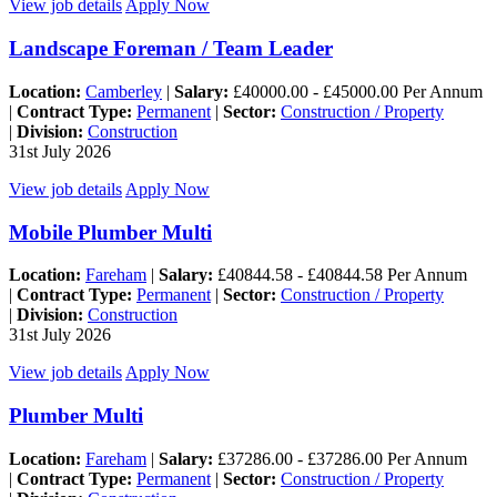
View job details
Apply Now
Landscape Foreman / Team Leader
Location:
Camberley
|
Salary:
£40000.00 - £45000.00 Per Annum
|
Contract Type:
Permanent
|
Sector:
Construction / Property
|
Division:
Construction
31st July 2026
View job details
Apply Now
Mobile Plumber Multi
Location:
Fareham
|
Salary:
£40844.58 - £40844.58 Per Annum
|
Contract Type:
Permanent
|
Sector:
Construction / Property
|
Division:
Construction
31st July 2026
View job details
Apply Now
Plumber Multi
Location:
Fareham
|
Salary:
£37286.00 - £37286.00 Per Annum
|
Contract Type:
Permanent
|
Sector:
Construction / Property