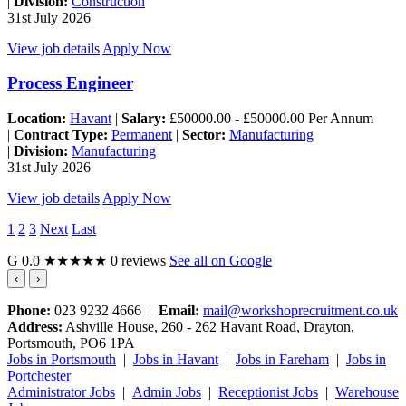
|
Division:
Construction
31st July 2026
View job details
Apply Now
Process Engineer
Location:
Havant
|
Salary:
£50000.00 - £50000.00 Per Annum
|
Contract Type:
Permanent
|
Sector:
Manufacturing
|
Division:
Manufacturing
31st July 2026
View job details
Apply Now
1
2
3
Next
Last
G
0.0
★★★★★
0 reviews
See all on Google
‹
›
Phone:
023 9232 4666 |
Email:
mail@workshoprecruitment.co.uk
Address:
Ashville House, 260 - 262 Havant Road, Drayton,
Portsmouth, PO6 1PA
Jobs in Portsmouth
|
Jobs in Havant
|
Jobs in Fareham
|
Jobs in
Portchester
Administrator Jobs
|
Admin Jobs
|
Receptionist Jobs
|
Warehouse