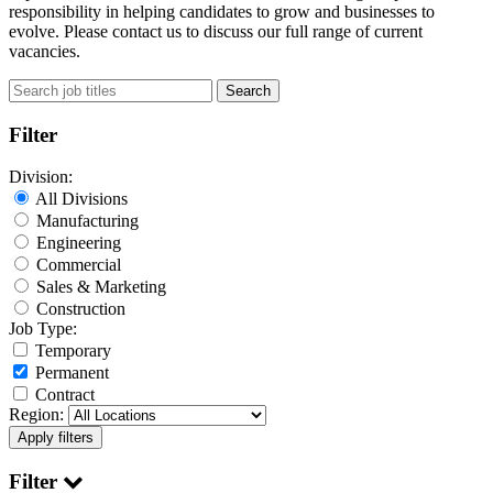
responsibility in helping candidates to grow and businesses to
evolve. Please contact us to discuss our full range of current
vacancies.
Search
Filter
Division:
All Divisions
Manufacturing
Engineering
Commercial
Sales & Marketing
Construction
Job Type:
Temporary
Permanent
Contract
Region:
Filter