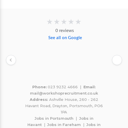
★★★★★
0 reviews
See all on Google
Phone:
023 9232 4666 |
Email:
mail@workshoprecruitment.co.uk
Address:
Ashville House, 260 - 262
Havant Road, Drayton, Portsmouth, PO6
1PA
Jobs in Portsmouth
|
Jobs in
Havant
|
Jobs in Fareham
|
Jobs in