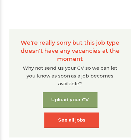
We're really sorry but this job type
doesn't have any vacancies at the
moment
Why not send us your CV so we can let
you know as soon as a job becomes
available?
Upload your CV
See all jobs