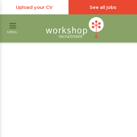
Upload your CV
See all jobs
MENU
Receptionist
Jobs
Workshop Recruitment have a number of
receptionist jobs in the Portsmouth and
wider Hampshire and West Sussex areas.
We are always looking for candidates to fulfil
these roles, so please get in touch.