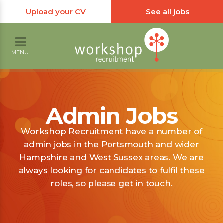
Upload your CV
See all jobs
MENU
Admin Jobs
Workshop Recruitment have a number of
admin jobs in the Portsmouth and wider
Hampshire and West Sussex areas. We are
always looking for candidates to fulfil these
roles, so please get in touch.