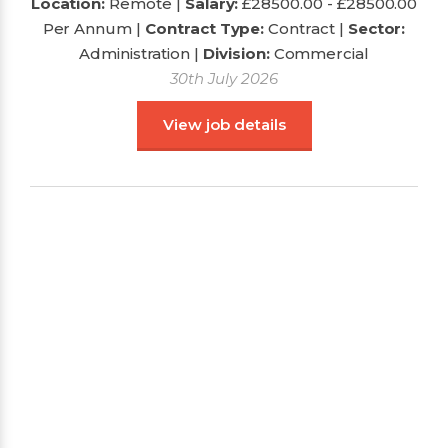
Location:
Remote |
Salary:
£28500.00 - £28500.00
Per Annum
|
Contract Type:
Contract |
Sector:
Administration
|
Division:
Commercial
30th July 2026
View job details
Administration Assistant : Shipping
Department
Location:
Salary:
|
Contract Type:
Sector:
|
Division: