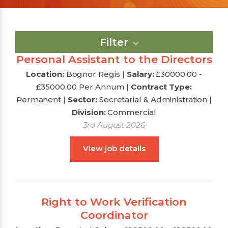
Filter
Personal Assistant to the Directors
Location:
Bognor Regis |
Salary:
£30000.00 -
£35000.00 Per Annum
|
Contract Type:
Permanent |
Sector:
Secretarial & Administration
|
Division:
Commercial
3rd August 2026
View job details
Right to Work Verification
Coordinator