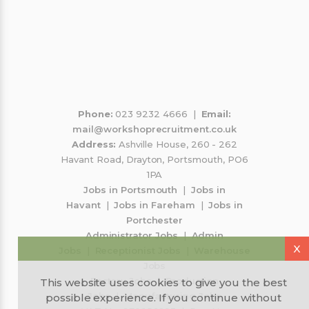
sint minunati mi au oferit o sansa mereu
Co
pr
p
an
Phone:
023 9232 4666 |
Email:
mail@workshoprecruitment.co.uk
Address:
Ashville House, 260 - 262
Havant Road, Drayton, Portsmouth, PO6
1PA
Jobs in Portsmouth
|
Jobs in
Havant
|
Jobs in Fareham
|
Jobs in
Portchester
Administrator Jobs
|
Admin
X
Jobs
|
Receptionist Jobs
|
Warehouse
Jobs
Factory Jobs
|
Production
This website uses cookies to give you the best
Jobs
|
Manufacturing Jobs
possible experience. If you continue without