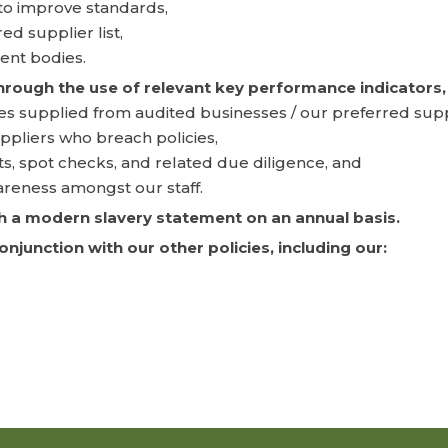
 to improve standards,
d supplier list,
ent bodies.
through the use of relevant key performance indicators, 
s supplied from audited businesses / our preferred suppli
ppliers who breach policies,
ts, spot checks, and related due diligence, and
areness amongst our staff.
ish a modern slavery statement on an annual basis.
junction with our other policies, including our: