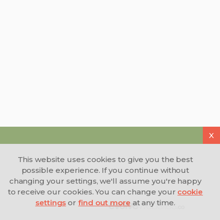
duane wilson
ricky joe
D
R
2 Mar 2026
25 Feb 2026
They are a brilliant company to
Good communication
work for and the staff are
result
wonderful and go out ov there
way to find you work .with the
goal to find you a full time
X
position.
This website uses cookies to give you the best
possible experience. If you continue without
changing your settings, we'll assume you're happy
to receive our cookies. You can change your
cookie
settings
or
find out more
at any time.