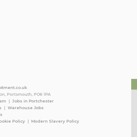
tin Tai
Shaun
S
May 2026
2 May 2026
t recommend their
Idk but there really nice
ny more, had Kerry to
through the entire
& they found me the
osition, provided the
e
mount of professional
itment.co.uk
ton, Portsmouth, PO6 1PA
 support possible & I’ve
ham
|
Jobs in Portchester
o land a dream job
s
|
Warehouse Jobs
f them!
bs
ookie Policy
|
Modern Slavery Policy