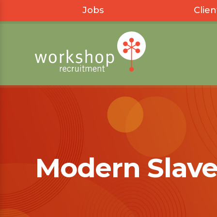
Jobs
Clien
Modern Slave