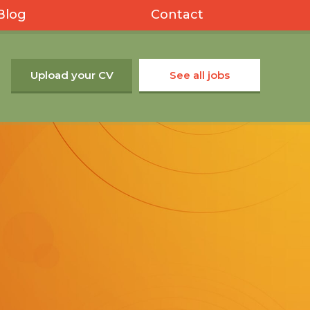
Blog
Contact
Upload your CV
See all jobs