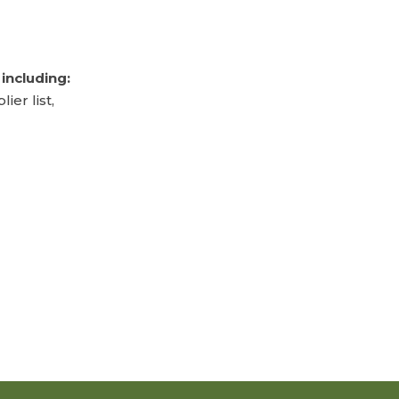
including:
er list,