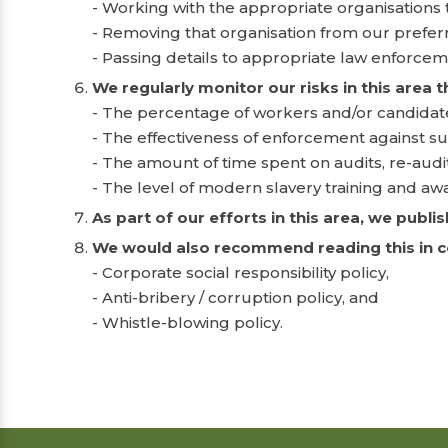
- Working with the appropriate organisations
- Removing that organisation from our preferre
- Passing details to appropriate law enforcem
We regularly monitor our risks in this area 
- The percentage of workers and/or candidate
- The effectiveness of enforcement against su
- The amount of time spent on audits, re-audi
- The level of modern slavery training and aw
As part of our efforts in this area, we publ
We would also recommend reading this in con
- Corporate social responsibility policy,
- Anti-bribery / corruption policy, and
- Whistle-blowing policy.