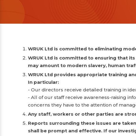
WRUK Ltd is committed to eliminating moder
WRUK Ltd is committed to ensuring that its s
may amount to modern slavery, human traffi
WRUK Ltd provides appropriate training and 
In particular:
- Our directors receive detailed training in 
- All of our staff receive awareness-raising i
concerns they have to the attention of mana
Any staff, workers or other parties are str
Reports surrounding these issues are taken 
shall be prompt and effective. If our invest