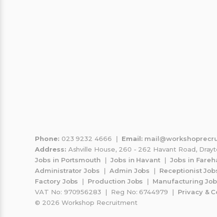
gheorghe fieraru
Mar
G
M
17 Jul 2026
15 
sint minunati mi au oferit o sansa
Could no
mereu
support a
guide me 
process 
perfect p
Read mor
perfect a
Phone:
023 9232 4666 |
Email:
mail@workshoprecru
Address:
Ashville House, 260 - 262 Havant Road, Dray
and moral
Jobs in Portsmouth
|
Jobs in Havant
|
Jobs in Fare
managed t
Administrator Jobs
|
Admin Jobs
|
Receptionist Job
because o
Factory Jobs
|
Production Jobs
|
Manufacturing Jo
VAT No: 970956283 | Reg No: 6744979 |
Privacy & C
© 2026 Workshop Recruitment