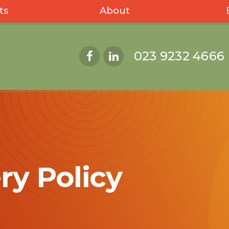
ts
About
023 9232 4666
ry Policy