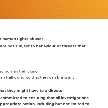
ar human rights abuses.
 are not subject to behaviour or threats that
nd human trafficking.
n trafficking, so that they can bring any
hat they might have to a director
committed to ensuring that all investigations
ppropriate action, including but not limited to: