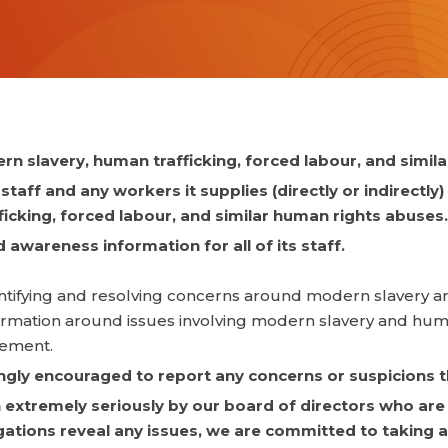
n slavery, human trafficking, forced labour, and simil
taff and any workers it supplies (directly or indirectly)
cking, forced labour, and similar human rights abuses.
awareness information for all of its staff.
identifying and resolving concerns around modern slavery a
nformation around issues involving modern slavery and huma
gement.
ongly encouraged to report any concerns or suspicions t
extremely seriously by our board of directors who are 
igations reveal any issues, we are committed to taking a